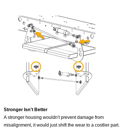
Stronger Isn't Better
A stronger housing wouldn't prevent damage from
misalignment, it would just shift the wear to a costlier part.