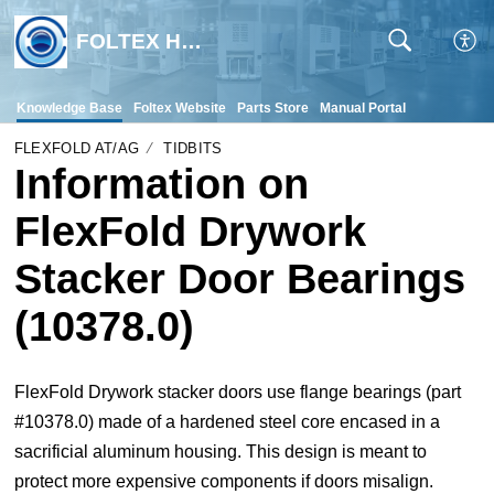
FOLTEX Help Desk
Knowledge Base
Foltex Website
Parts Store
Manual Portal
FLEXFOLD AT/AG
TIDBITS
Information on
FlexFold Drywork
Stacker Door Bearings
(10378.0)
FlexFold Drywork stacker doors use flange bearings (part
#10378.0) made of a hardened steel core encased in a
sacrificial aluminum housing. This design is meant to
protect more expensive components if doors misalign.